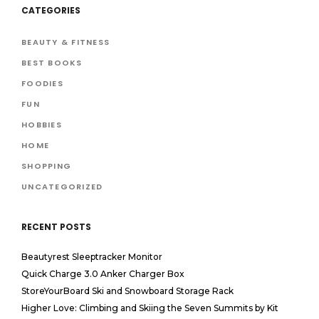
CATEGORIES
BEAUTY & FITNESS
BEST BOOKS
FOODIES
FUN
HOBBIES
HOME
SHOPPING
UNCATEGORIZED
RECENT POSTS
Beautyrest Sleeptracker Monitor
Quick Charge 3.0 Anker Charger Box
StoreYourBoard Ski and Snowboard Storage Rack
Higher Love: Climbing and Skiing the Seven Summits by Kit