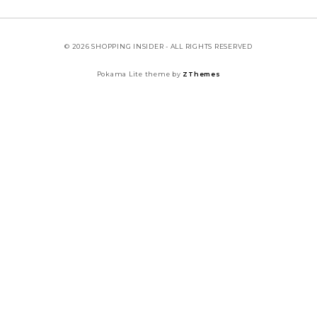
© 2026 SHOPPING INSIDER - ALL RIGHTS RESERVED
Pokama Lite theme by
ZThemes