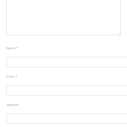
Name
*
Email
*
Website