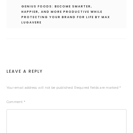
GENIUS FOODS: BECOME SMARTER,
HAPPIER, AND MORE PRODUCTIVE WHILE
PROTECTING YOUR BRAND FOR LIFE BY MAX
LUGAVERE
LEAVE A REPLY
Your email address will not be published.
Required fields are marked
*
Comment
*