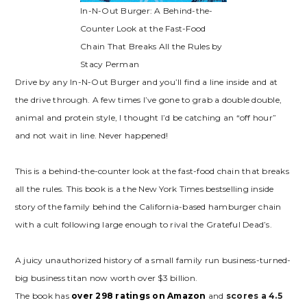
In-N-Out Burger: A Behind-the-
Counter Look at the Fast-Food
Chain That Breaks All the Rules by
Stacy Perman
Drive by any In-N-Out Burger and you’ll find a line inside and at
the drive through. A few times I’ve gone to grab a double double,
animal and protein style, I thought I’d be catching an “off hour”
and not wait in line. Never happened!
This is a behind-the-counter look at the fast-food chain that breaks
all the rules. This book is a the New York Times bestselling inside
story of the family behind the California-based hamburger chain
with a cult following large enough to rival the Grateful Dead’s.
A juicy unauthorized history of a small family run business-turned-
big business titan now worth over $3 billion.
The book has
over 298 ratings on Amazon
and
scores a 4.5