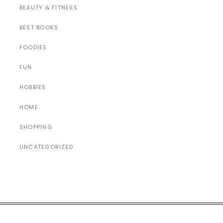
BEAUTY & FITNESS
BEST BOOKS
FOODIES
FUN
HOBBIES
HOME
SHOPPING
UNCATEGORIZED