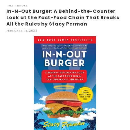
BEST BOOKS
In-N-Out Burger: A Behind-the-Counter
Look at the Fast-Food Chain That Breaks
All the Rules by Stacy Perman
FEBRUARY 14, 2023