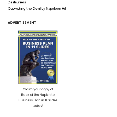
Deslauriers
Outwitting the Devil by Napoleon Hill
ADVERTISEMENT
Claim your copy of
Back of the Napkin to
Business Plan in 11 Slides
today!