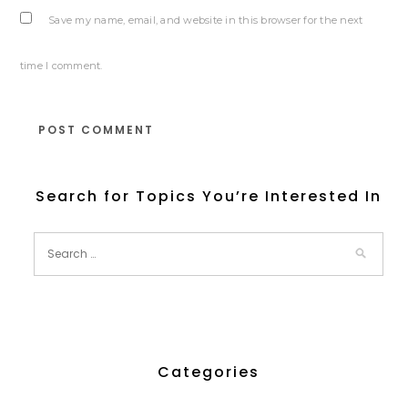
Save my name, email, and website in this browser for the next
time I comment.
Search for Topics You’re Interested In
Categories