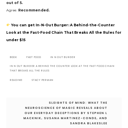
out of 5.
Agree.
Recommended.
You can get In-N-Out Burger: A Behind-the-Counter
Look at the Fast-Food Chain That Breaks All the Rules for
under $15
BOOK
FAST FOOD
IN N OUT BURGER
IN N OUT BURGER A BEHIND THE COUNTER LOOK AT THE FAST FOOD CHAIN
THAT BREAKS ALL THE RULES
READING
STACY PERMAN
Post
SLEIGHTS OF MIND: WHAT THE
navigation
NEUROSCIENCE OF MAGIC REVEALS ABOUT
OUR EVERYDAY DECEPTIONS BY STEPHEN L
MACKNIK, SUSANA MARTINEZ-CONDE, AND
SANDRA BLAKESLEE