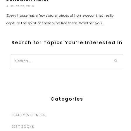
AUGUST 22, 2016
Every house has a few special pieces of home decor that really
capture the spirit of those who live there. Whether you …
Search for Topics You’re Interested In
Categories
BEAUTY & FITNESS
BEST BOOKS