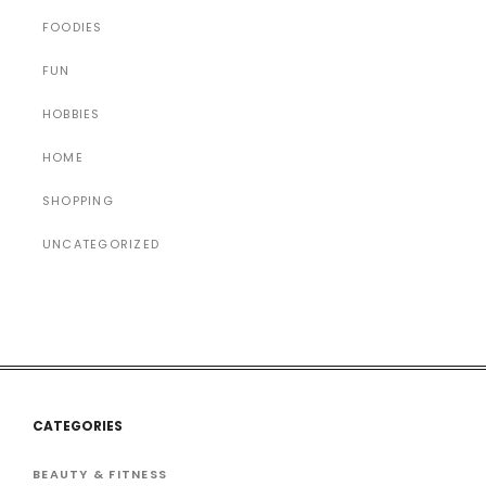
FOODIES
FUN
HOBBIES
HOME
SHOPPING
UNCATEGORIZED
CATEGORIES
BEAUTY & FITNESS