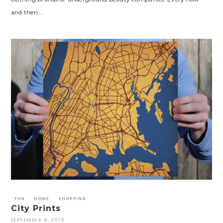
and then …
FUN
HOME
SHOPPING
City Prints
SEPTEMBER 9, 2019