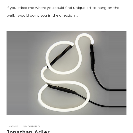
If you asked me where you could find unique art to hang on the
wall, I would point you in the direction …
HOME
SHOPPING
Jonathan Adler