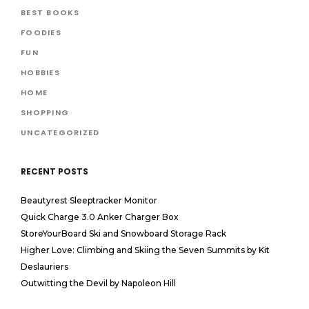
BEST BOOKS
FOODIES
FUN
HOBBIES
HOME
SHOPPING
UNCATEGORIZED
RECENT POSTS
Beautyrest Sleeptracker Monitor
Quick Charge 3.0 Anker Charger Box
StoreYourBoard Ski and Snowboard Storage Rack
Higher Love: Climbing and Skiing the Seven Summits by Kit
Deslauriers
Outwitting the Devil by Napoleon Hill