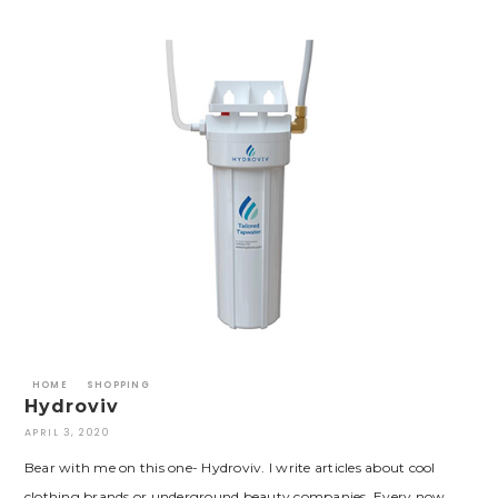
HOME
SHOPPING
Hydroviv
APRIL 3, 2020
Bear with me on this one- Hydroviv. I write articles about cool
clothing brands or underground beauty companies. Every now