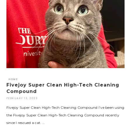
HOME
Fivejoy Super Clean High-Tech Cleaning
Compound
FEBRUARY 13, 2023
Fivejoy Super Clean High-Tech Cleaning Compound I’ve been using
the Fivejoy Super Clean High-Tech Cleaning Compound recently
since I rescued a cat. …