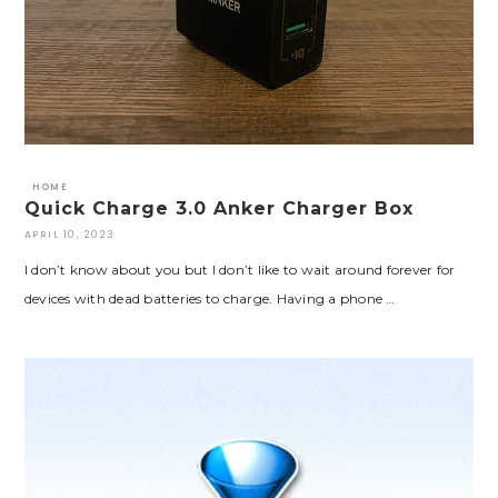
HOME
Quick Charge 3.0 Anker Charger Box
APRIL 10, 2023
I don’t know about you but I don’t like to wait around forever for
devices with dead batteries to charge. Having a phone …