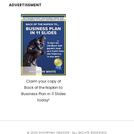
ADVERTISEMENT
Claim your copy of
Back of the Napkin to
Business Plan in 11 Slides
today!
© 2026 SHOPPING INSIDER - ALL RIGHTS RESERVED