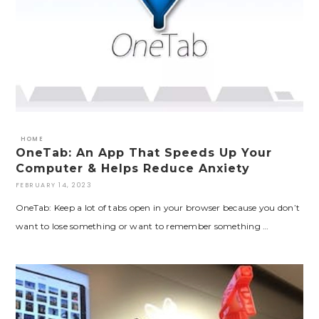
HOME
OneTab: An App That Speeds Up Your
Computer & Helps Reduce Anxiety
FEBRUARY 14, 2023
OneTab: Keep a lot of tabs open in your browser because you don’t
want to lose something or want to remember something …