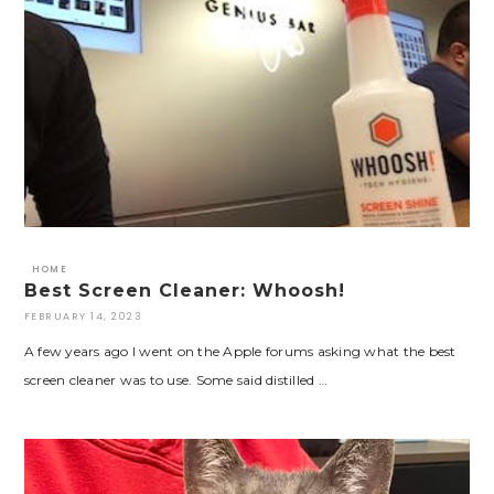
HOME
Best Screen Cleaner: Whoosh!
FEBRUARY 14, 2023
A few years ago I went on the Apple forums asking what the best
screen cleaner was to use. Some said distilled …