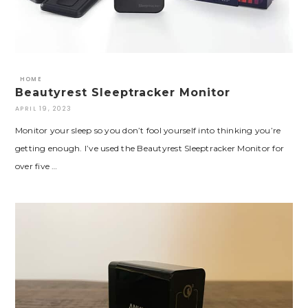
HOME
Beautyrest Sleeptracker Monitor
APRIL 19, 2023
Monitor your sleep so you don’t fool yourself into thinking you’re
getting enough. I’ve used the Beautyrest Sleeptracker Monitor for
over five …