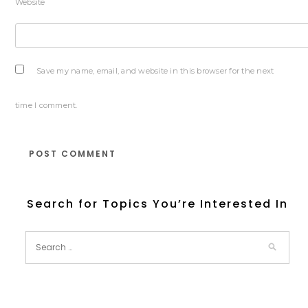
Website
Save my name, email, and website in this browser for the next
time I comment.
Search for Topics You’re Interested In