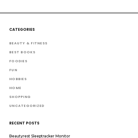
CATEGORIES
BEAUTY & FITNESS
BEST BOOKS
FOODIES
FUN
HOBBIES
HOME
SHOPPING
UNCATEGORIZED
RECENT POSTS
Beautyrest Sleeptracker Monitor