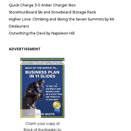
Quick Charge 3.0 Anker Charger Box
StoreYourBoard Ski and Snowboard Storage Rack
Higher Love: Climbing and Skiing the Seven Summits by Kit
Deslauriers
Outwitting the Devil by Napoleon Hill
ADVERTISEMENT
Claim your copy of
Back of the Napkin to