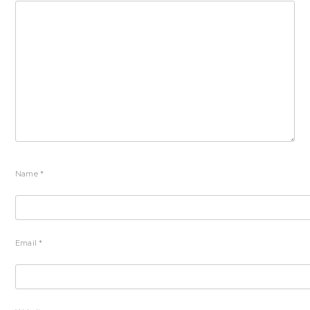
Name
*
Email
*