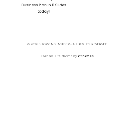
Business Plan in 11 Slides
today!
© 2026 SHOPPING INSIDER - ALL RIGHTS RESERVED
Pokama Lite theme by
ZThemes