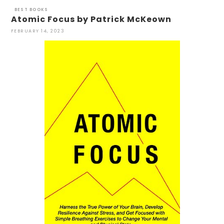
BEST BOOKS
Atomic Focus by Patrick McKeown
FEBRUARY 14, 2023