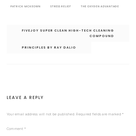
PATRICK MCKEOWN
STRESS RELIEF
THE OXYGEN ADVANTAGE
Post
FIVEJOY SUPER CLEAN HIGH-TECH CLEANING
navigation
COMPOUND
PRINCIPLES BY RAY DALIO
LEAVE A REPLY
Your email address will not be published.
Required fields are marked
*
Comment
*