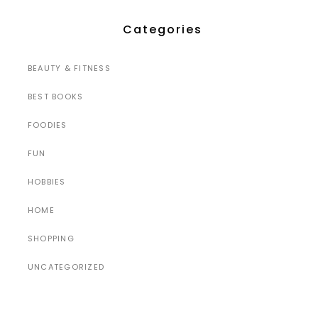
Categories
BEAUTY & FITNESS
BEST BOOKS
FOODIES
FUN
HOBBIES
HOME
SHOPPING
UNCATEGORIZED