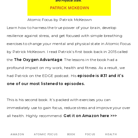
Atomic Focus by Patrick McKeown
Learn how to harness the true power of your brain, develop
resilience against stress, and get focused with simple breathing
exercises to change your mental and physical state in Atomic Focus
by Patrick McKeown. I read Patrick’s first book back in 2015 called
the
The Oxygen Advantage
. The lessons in the book had a
profound impact on my work, health and fitness. As a result, we
had Patrick on the EDGE podcast. His
episode is #31 and it’s
o
n
e of our most listened to episodes.
This is his second book. It’s packed with exercises you can
immediately use to gain focus, reduce stress and improve your over
all health. Highly recommend.
Get it on Amazon here >>>
AMAZON
ATOMIC FOCUS
BOOK
FOCUS
HEALTH