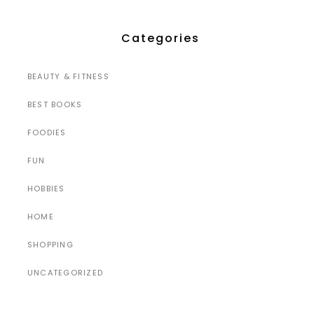
Categories
BEAUTY & FITNESS
BEST BOOKS
FOODIES
FUN
HOBBIES
HOME
SHOPPING
UNCATEGORIZED