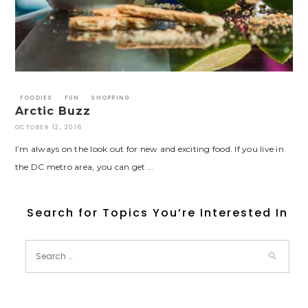
FOODIES
FUN
SHOPPING
Arctic Buzz
OCTOBER 12, 2016
I’m always on the look out for new and exciting food. If you live in
the DC metro area, you can get …
Search for Topics You’re Interested In