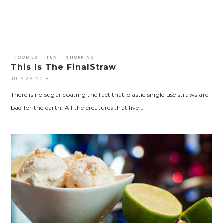
FOODIES
FUN
SHOPPING
This Is The FinalStraw
JULY 26, 2018
There is no sugar coating the fact that plastic single use straws are
bad for the earth. All the creatures that live …