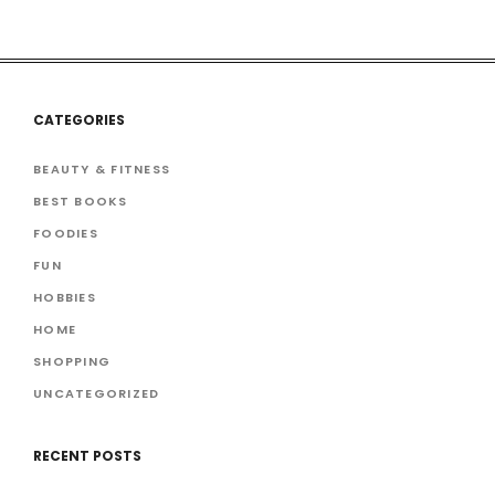
CATEGORIES
BEAUTY & FITNESS
BEST BOOKS
FOODIES
FUN
HOBBIES
HOME
SHOPPING
UNCATEGORIZED
RECENT POSTS