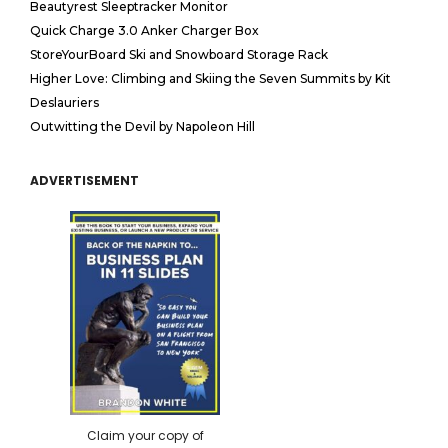
Beautyrest Sleeptracker Monitor
Quick Charge 3.0 Anker Charger Box
StoreYourBoard Ski and Snowboard Storage Rack
Higher Love: Climbing and Skiing the Seven Summits by Kit
Deslauriers
Outwitting the Devil by Napoleon Hill
ADVERTISEMENT
Claim your copy of