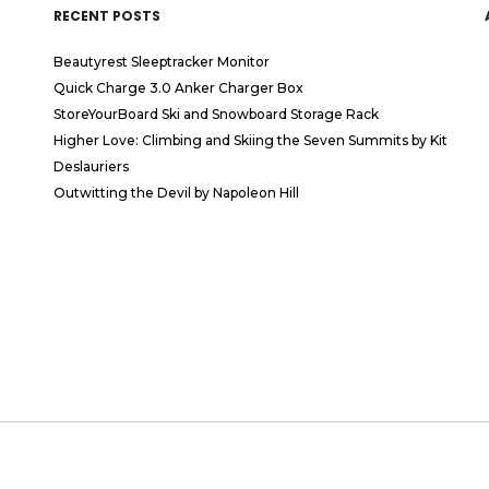
RECENT POSTS
Beautyrest Sleeptracker Monitor
Quick Charge 3.0 Anker Charger Box
StoreYourBoard Ski and Snowboard Storage Rack
Higher Love: Climbing and Skiing the Seven Summits by Kit
Deslauriers
Outwitting the Devil by Napoleon Hill