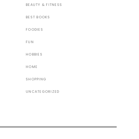
BEAUTY & FITNESS
BEST BOOKS
FOODIES
FUN
HOBBIES
HOME
SHOPPING
UNCATEGORIZED