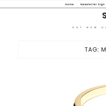
Skip
Home
Newsletter Sign u
to
content
HOT NEW U
TAG:
M