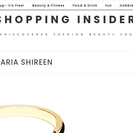
p- It’s Free!
Beauty & Fitness
Food & Drink
Fun
Hobbi
SHOPPING INSIDE
NDISCOVERED FASHION BEAUTY FO
ARIA SHIREEN