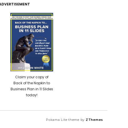
ADVERTISEMENT
Claim your copy of
Back of the Napkin to
Business Plan in 11 Slides
today!
Pokama Lite theme by
ZThemes