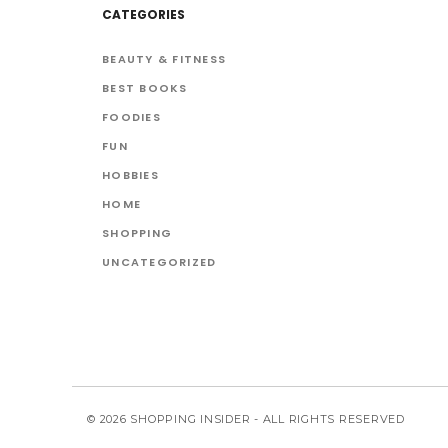
CATEGORIES
BEAUTY & FITNESS
BEST BOOKS
FOODIES
FUN
HOBBIES
HOME
SHOPPING
UNCATEGORIZED
© 2026 SHOPPING INSIDER - ALL RIGHTS RESERVED