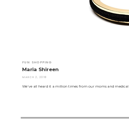
FUN
SHOPPING
Maria Shireen
MARCH 2, 2018
We’ve all heard it a million times from our moms and medical pro