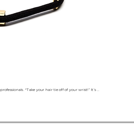
fessionals. “Take your hair tie off of your wrist!” It’s …