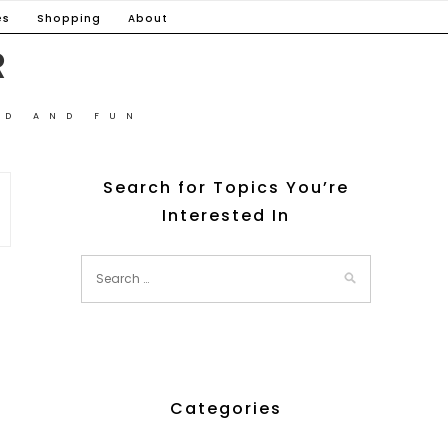
es
Shopping
About
R
OD AND FUN
Search for Topics You’re
Interested In
Categories