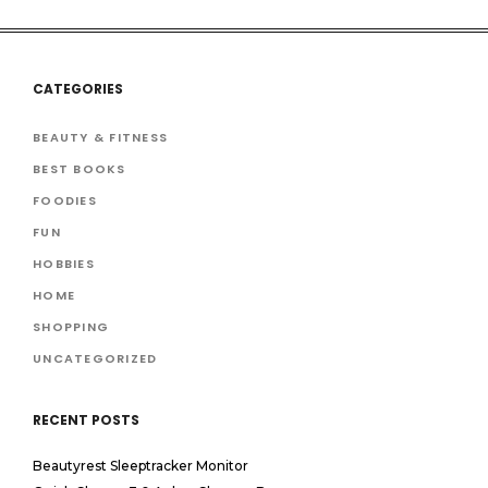
CATEGORIES
BEAUTY & FITNESS
BEST BOOKS
FOODIES
FUN
HOBBIES
HOME
SHOPPING
UNCATEGORIZED
RECENT POSTS
Beautyrest Sleeptracker Monitor