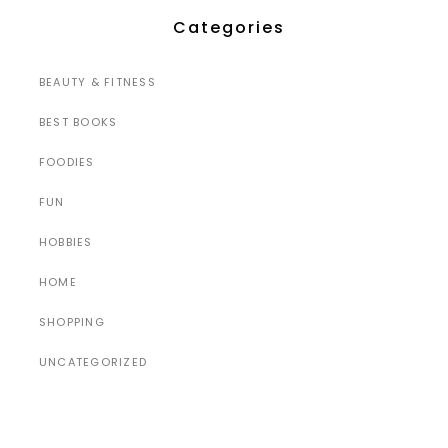
Categories
BEAUTY & FITNESS
BEST BOOKS
FOODIES
FUN
HOBBIES
HOME
SHOPPING
UNCATEGORIZED