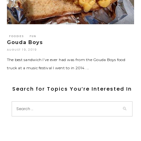
FOODIES
FUN
Gouda Boys
AUGUST 19, 2019
The best sandwich I’ve ever had was from the Gouda Boys food
truck at a music festival I went to in 2014. …
Search for Topics You’re Interested In