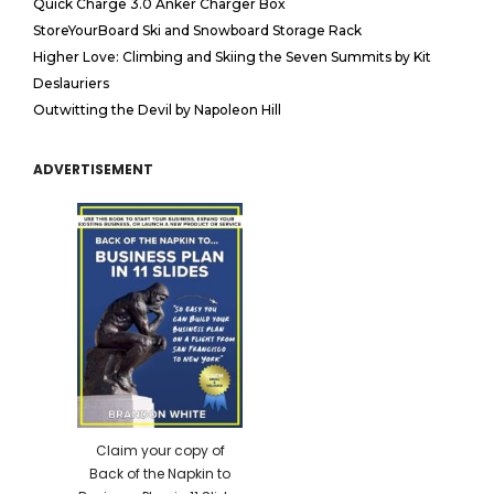
Quick Charge 3.0 Anker Charger Box
StoreYourBoard Ski and Snowboard Storage Rack
Higher Love: Climbing and Skiing the Seven Summits by Kit
Deslauriers
Outwitting the Devil by Napoleon Hill
ADVERTISEMENT
Claim your copy of
Back of the Napkin to