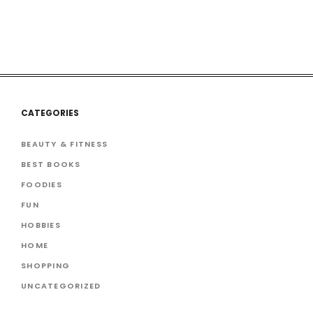
CATEGORIES
BEAUTY & FITNESS
BEST BOOKS
FOODIES
FUN
HOBBIES
HOME
SHOPPING
UNCATEGORIZED