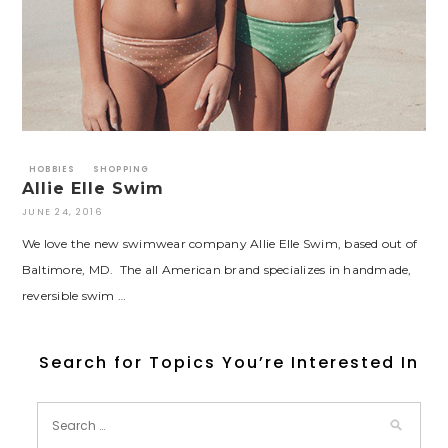
HOBBIES
SHOPPING
Allie Elle Swim
JUNE 24, 2016
We love the new swimwear company Allie Elle Swim, based out of
Baltimore, MD. The all American brand specializes in handmade,
reversible swim …
Search for Topics You’re Interested In