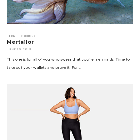
FUN
HOBBIES
Mertailor
JUNE 16, 2018
This one is for all of you who swear that you’re mermaids. Time to
take out your wallets and prove it. For …