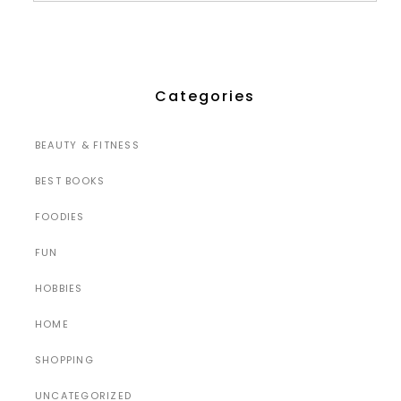
Categories
BEAUTY & FITNESS
BEST BOOKS
FOODIES
FUN
HOBBIES
HOME
SHOPPING
UNCATEGORIZED