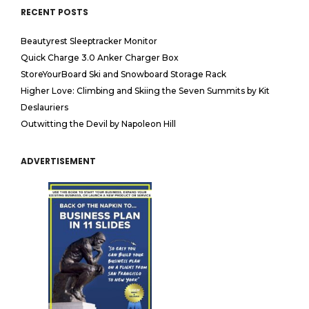
RECENT POSTS
Beautyrest Sleeptracker Monitor
Quick Charge 3.0 Anker Charger Box
StoreYourBoard Ski and Snowboard Storage Rack
Higher Love: Climbing and Skiing the Seven Summits by Kit
Deslauriers
Outwitting the Devil by Napoleon Hill
ADVERTISEMENT