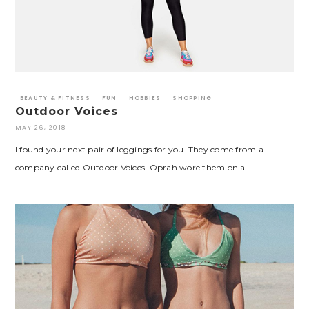
BEAUTY & FITNESS
FUN
HOBBIES
SHOPPING
Outdoor Voices
MAY 26, 2018
I found your next pair of leggings for you. They come from a
company called Outdoor Voices. Oprah wore them on a …